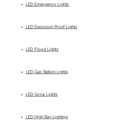
LED Emergency Lights
LED Explosion Proof Lights
LED Flood Lights
LED Gas Station Lights
LED Grow Lights
LED High Bay Lighting