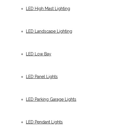
LED High Mast Lighting
LED Landscape Lighting
LED Low Bay
LED Panel Lights
LED Parking Garage Lights
LED Pendant Lights