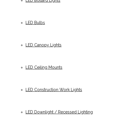
LED Bollard Lights
LED Bulbs
LED Canopy Lights
LED Ceiling Mounts
LED Construction Work Lights
LED Downlight / Recessed Lighting