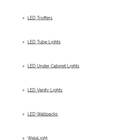
LED Troffers
LED Tube Lights
LED Under Cabinet Lights
LED Vanity Lights
LED Wallpacks
WalaLight