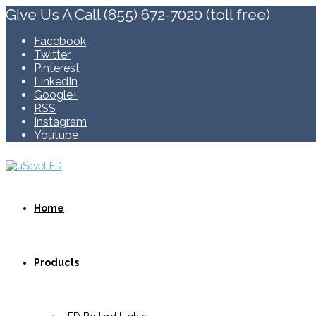
Give Us A Call (855) 672-7020 (toll free)
Facebook
Twitter
Pinterest
LinkedIn
Google+
RSS
Instagram
Youtube
Home
Products