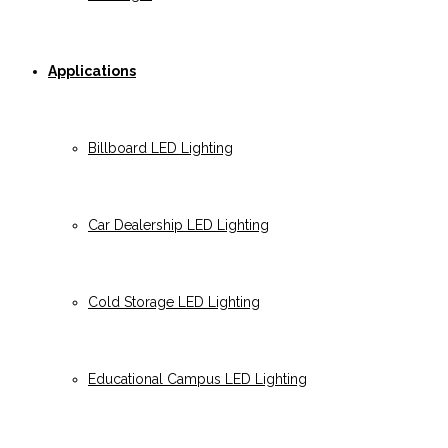
Applications
Billboard LED Lighting
Car Dealership LED Lighting
Cold Storage LED Lighting
Educational Campus LED Lighting