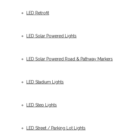
LED Retrofit
LED Solar Powered Lights
LED Solar Powered Road & Pathway Markers
LED Stadium Lights
LED Step Lights
LED Street / Parking Lot Lights