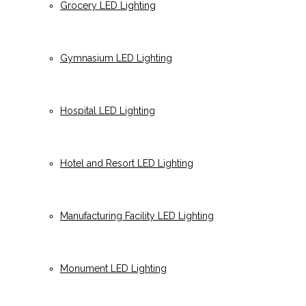
Grocery LED Lighting
Gymnasium LED Lighting
Hospital LED Lighting
Hotel and Resort LED Lighting
Manufacturing Facility LED Lighting
Monument LED Lighting