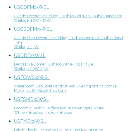
USCDFMxxWSL
Classic Decorative Ceiling Flush Mount with Double Band Trim
Wattage: 20W – 23W
USCSDFMxxWSL
Classic Slim Decorative Ceiling Flush Mount with Double Band
Trim
Wattage: 23W
USDDFxxWSL
Decorative Dome Flush Mount Ceiling Fixture
Wattage: 20W-23W
USEOWSxxWSL
Waterproof Euro Style Outdoor Wall/Ceiling Mount Sconce
Made in USA! Quick Ship Item!
USESMDxxWSL
Economic Design Surface Mount Downlight Fixture
White / Brushed Nickel / Bronze
USFMDxxWSL
Fabric Shade Decorative Ceiling Flush Mount Drum