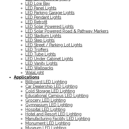
LED Low Bay
LED Panel Lights
LED Parking Garage Lights
LED Pendant Lights
LED Retrofit
LED Solar Powered Lights
LED Solar Powered Road & Pathway Markers
LED Stadium Lights
LED Step Lights
LED Street / Parking Lot Lights
LED Troffers
LED Tube Lights
LED Under Cabinet Lights
LED Vanity Lights
LED Wallpacks
WalaLight
Applications
Billboard LED Lighting
Car Dealership LED Lighting
Cold Storage LED Lighting
Educational Campus LED Lighting
Grocery LED Lighting
Gymnasium LED Lighting
Hospital LED Lighting
Hotel and Resort LED Lighting
Manufacturing Facility LED Lighting
Monument LED Lighting
Museum LED Lighting