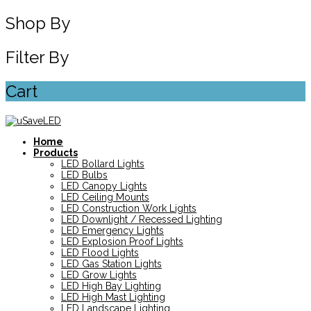
Shop By
Filter By
Cart
Home
Products
LED Bollard Lights
LED Bulbs
LED Canopy Lights
LED Ceiling Mounts
LED Construction Work Lights
LED Downlight / Recessed Lighting
LED Emergency Lights
LED Explosion Proof Lights
LED Flood Lights
LED Gas Station Lights
LED Grow Lights
LED High Bay Lighting
LED High Mast Lighting
LED Landscape Lighting