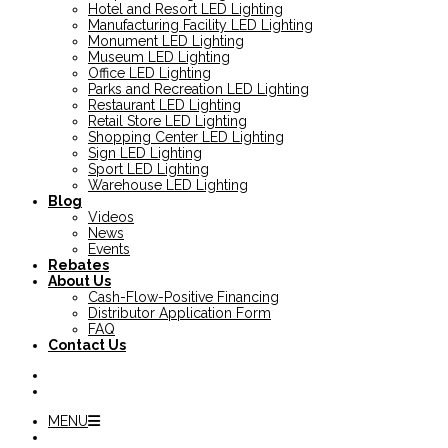
Hotel and Resort LED Lighting
Manufacturing Facility LED Lighting
Monument LED Lighting
Museum LED Lighting
Office LED Lighting
Parks and Recreation LED Lighting
Restaurant LED Lighting
Retail Store LED Lighting
Shopping Center LED Lighting
Sign LED Lighting
Sport LED Lighting
Warehouse LED Lighting
Blog
Videos
News
Events
Rebates
About Us
Cash-Flow-Positive Financing
Distributor Application Form
FAQ
Contact Us
MENU