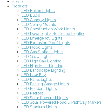
Home
Products
LED Bollard Lights
LED Bulbs
LED Canopy Lights
LED Ceiling Mounts
LED Construction Work Lights
LED Downlight / Recessed Lighting
LED Emergency Lights
LED Explosion Proof Lights
LED Flood Lights
LED Gas Station Lights
LED Grow Lights
LED High Bay Lighting
LED High Mast Lighting
LED Landscape Lighting
LED Low Bay
LED Panel Lights
LED Parking Garage Lights
LED Pendant Lights
LED Retrofit
LED Solar Powered Lights
LED Solar Powered Road & Pathway Markers
LED Stadium Lights