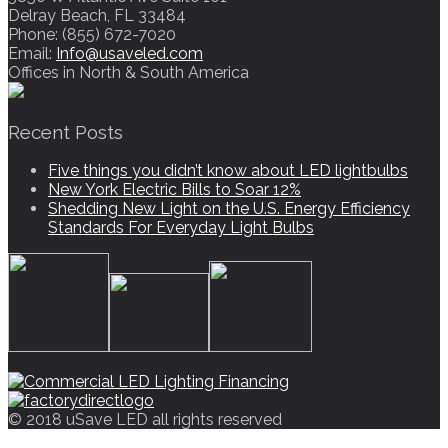
Delray Beach, FL 33484
Phone: (855) 672-7020
Email:
Info@usaveled.com
Offices in North & South America
Recent Posts
Five things you didn’t know about LED lightbulbs
New York Electric Bills to Soar 12%
Shedding New Light on the U.S. Energy Efficiency
Standards For Everyday Light Bulbs
© 2018 uSave LED all rights reserved