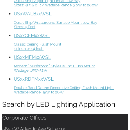
Quick Ship Vapor Tight Linear Low Bay
Sizes: 4Ft & 8Ft / Wattage Range: 36W to 200W
USxWALBxxWSL
Quick Ship Wraparound Surface Mount Low Bay
Sizes: 4 Foot
USxxCFMxxWSL
Classic Ceiling Flush Mount
11 Inch or 14 Inch
USxxMFMxxWSL
Modern “Mushroom” Style Ceiling Flush Mount
Wattage: 15W-32W
USxxRDFMxxWSL
Double Band Round Decorative Ceiling Flush Mount Light
Wattage Range: 15W to 28W
Search by LED Lighting Application
Corporate Offices
5850 W Atlantic Ave Suite 101