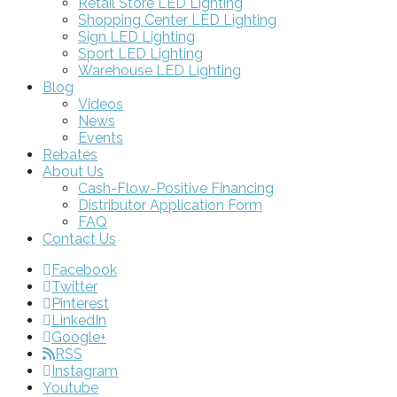
Retail Store LED Lighting
Shopping Center LED Lighting
Sign LED Lighting
Sport LED Lighting
Warehouse LED Lighting
Blog
Videos
News
Events
Rebates
About Us
Cash-Flow-Positive Financing
Distributor Application Form
FAQ
Contact Us
Facebook
Twitter
Pinterest
LinkedIn
Google+
RSS
Instagram
Youtube