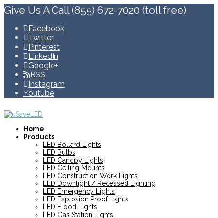
Give Us A Call (855) 672-7020 (toll free)
Facebook
Twitter
Pinterest
LinkedIn
Google+
RSS
Instagram
Youtube
Home
Products
LED Bollard Lights
LED Bulbs
LED Canopy Lights
LED Ceiling Mounts
LED Construction Work Lights
LED Downlight / Recessed Lighting
LED Emergency Lights
LED Explosion Proof Lights
LED Flood Lights
LED Gas Station Lights