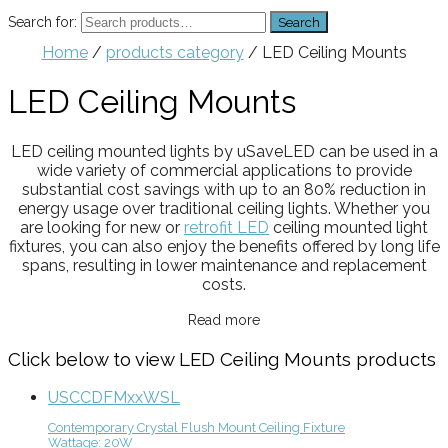
Search for:
Search
Home
/
products category
/ LED Ceiling Mounts
LED Ceiling Mounts
LED ceiling mounted lights by uSaveLED can be used in a
wide variety of commercial applications to provide
substantial cost savings with up to an 80% reduction in
energy usage over traditional ceiling lights. Whether you
are looking for new or
retrofit LED
ceiling mounted light
fixtures, you can also enjoy the benefits offered by long life
spans, resulting in lower maintenance and replacement
costs.
Read more
Click below to view LED Ceiling Mounts products
USCCDFMxxWSL
Contemporary Crystal Flush Mount Ceiling Fixture
Wattage: 20W