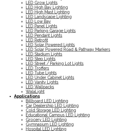
LED Grow Lights
LED High Bay Lighting
LED High Mast Lighting
LED Landscape Lighting
LED Low Bay
LED Panel Lights
LED Parking Garage Lights
LED Pendant Lights
LED Retrofit
LED Solar Powered Lights
LED Solar Powered Road & Pathway Markers
LED Stadium Lights
LED Step Lights
LED Street / Parking Lot Lights
LED Troffers
LED Tube Lights
LED Under Cabinet Lights
LED Vanity Lights
LED Wallpacks
WalaLight
Applications
Billboard LED Lighting
Car Dealership LED Lighting
Cold Storage LED Lighting
Educational Campus LED Lighting
Grocery LED Lighting
Gymnasium LED Lighting
Hospital LED Lighting