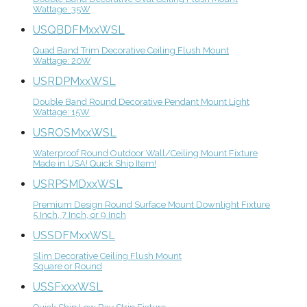
Wattage: 35W
USQBDFMxxWSL
Quad Band Trim Decorative Ceiling Flush Mount
Wattage: 20W
USRDPMxxWSL
Double Band Round Decorative Pendant Mount Light
Wattage: 15W
USROSMxxWSL
Waterproof Round Outdoor Wall/Ceiling Mount Fixture
Made in USA! Quick Ship Item!
USRPSMDxxWSL
Premium Design Round Surface Mount Downlight Fixture
5 Inch, 7 Inch, or 9 Inch
USSDFMxxWSL
Slim Decorative Ceiling Flush Mount
Square or Round
USSFxxxWSL