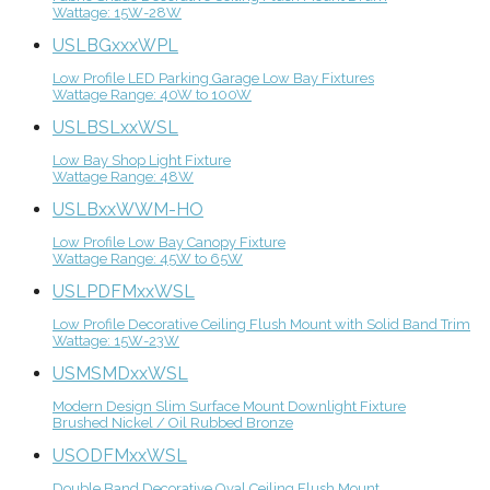
Wattage: 15W-28W
USLBGxxxWPL
Low Profile LED Parking Garage Low Bay Fixtures
Wattage Range: 40W to 100W
USLBSLxxWSL
Low Bay Shop Light Fixture
Wattage Range: 48W
USLBxxWWM-HO
Low Profile Low Bay Canopy Fixture
Wattage Range: 45W to 65W
USLPDFMxxWSL
Low Profile Decorative Ceiling Flush Mount with Solid Band Trim
Wattage: 15W-23W
USMSMDxxWSL
Modern Design Slim Surface Mount Downlight Fixture
Brushed Nickel / Oil Rubbed Bronze
USODFMxxWSL
Double Band Decorative Oval Ceiling Flush Mount