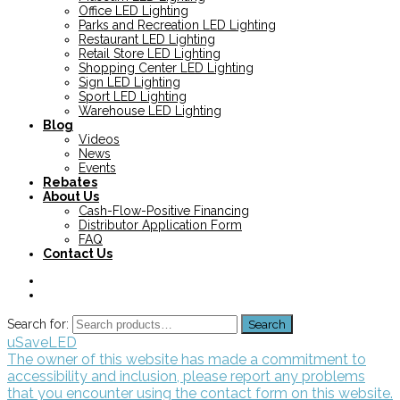
Office LED Lighting
Parks and Recreation LED Lighting
Restaurant LED Lighting
Retail Store LED Lighting
Shopping Center LED Lighting
Sign LED Lighting
Sport LED Lighting
Warehouse LED Lighting
Blog
Videos
News
Events
Rebates
About Us
Cash-Flow-Positive Financing
Distributor Application Form
FAQ
Contact Us
Search for:
Search
uSaveLED
The owner of this website has made a commitment to
accessibility and inclusion, please report any problems
that you encounter using the contact form on this website.