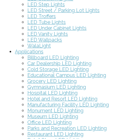
LED Step Lights
LED Street / Parking Lot Lights
LED Troffers
LED Tube Lights
LED Under Cabinet Lights
LED Vanity Lights
LED Wallpacks
WalaLight
Applications
Billboard LED Lighting
Car Dealership LED Lighting
Cold Storage LED Lighting
Educational Campus LED Lighting
Grocery LED Lighting
Gymnasium LED Lighting
Hospital LED Lighting
Hotel and Resort LED Lighting
Manufacturing Facility LED Lighting
Monument LED Lighting
Museum LED Lighting
Office LED Lighting
Parks and Recreation LED Lighting
Restaurant LED Lighting