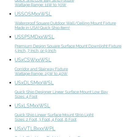
Quick Ship Low Bay Strip Fixture
Wattage Range: 11W to 30W
USSOSMxxWSL
Waterproof Square Outdoor Wall/Ceiling Mount Fixture
Made in USA! Quick Ship Item!
USSPSMDxxWSL
Premium Design Square Surface Mount Downlight Fixture
5 Inch, 7 Inch, or 9 Inch
USxCSWxxWSL
Corridor and Stairway Fixture
Wattage Range: 25W to 40W
USxDLSMxxWSL
Quick Ship Designer Linear Surface Mount Low Bay
Sizes: 4 Foot
USxLSMxxWSL
Quick Ship Linear Surface Mount Strip Light
Sizes: 2 Foot, 3 Foot, 4 Foot, 8 Foot
USxVTLBxxxWPL