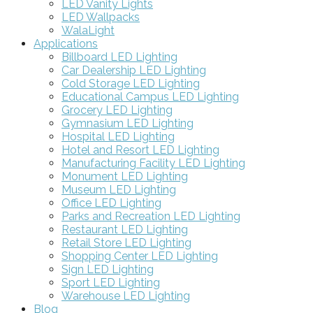
LED Vanity Lights
LED Wallpacks
WalaLight
Applications
Billboard LED Lighting
Car Dealership LED Lighting
Cold Storage LED Lighting
Educational Campus LED Lighting
Grocery LED Lighting
Gymnasium LED Lighting
Hospital LED Lighting
Hotel and Resort LED Lighting
Manufacturing Facility LED Lighting
Monument LED Lighting
Museum LED Lighting
Office LED Lighting
Parks and Recreation LED Lighting
Restaurant LED Lighting
Retail Store LED Lighting
Shopping Center LED Lighting
Sign LED Lighting
Sport LED Lighting
Warehouse LED Lighting
Blog