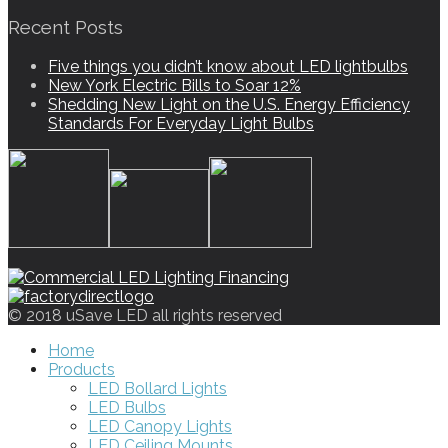
Recent Posts
Five things you didn’t know about LED lightbulbs
New York Electric Bills to Soar 12%
Shedding New Light on the U.S. Energy Efficiency
Standards For Everyday Light Bulbs
© 2018 uSave LED all rights reserved
Home
Products
LED Bollard Lights
LED Bulbs
LED Canopy Lights
LED Ceiling Mounts