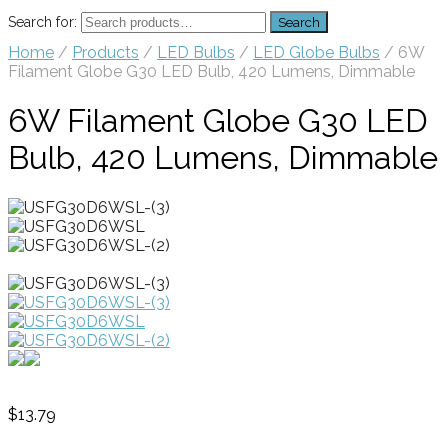
Search for:
Search
Home
/
Products
/
LED Bulbs
/
LED Globe Bulbs
/ 6W
Filament Globe G30 LED Bulb, 420 Lumens, Dimmable
6W Filament Globe G30 LED
Bulb, 420 Lumens, Dimmable
$
13.79