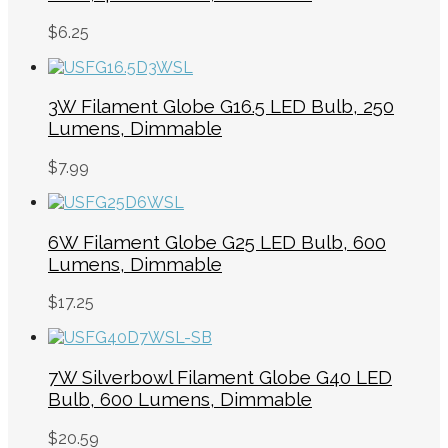
$
6.25
3W Filament Globe G16.5 LED Bulb, 250
Lumens, Dimmable
$
7.99
6W Filament Globe G25 LED Bulb, 600
Lumens, Dimmable
$
17.25
7W Silverbowl Filament Globe G40 LED
Bulb, 600 Lumens, Dimmable
$
20.59