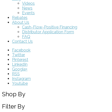
Videos
News
Events
Rebates
About Us
Cash-Flow-Positive Financing
Distributor Application Form
FAQ
Contact Us
Facebook
Twitter
Pinterest
LinkedIn
Google+
RSS
Instagram
Youtube
Shop By
Filter By