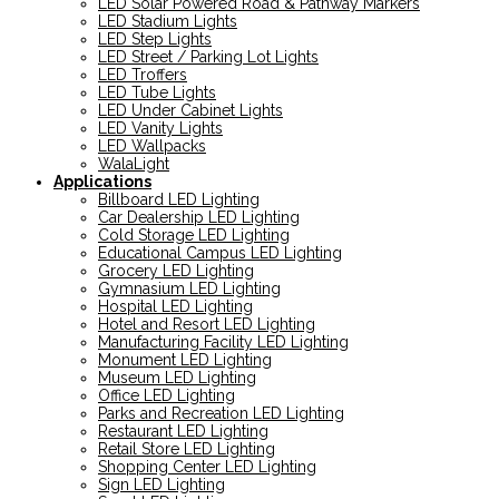
LED Solar Powered Road & Pathway Markers
LED Stadium Lights
LED Step Lights
LED Street / Parking Lot Lights
LED Troffers
LED Tube Lights
LED Under Cabinet Lights
LED Vanity Lights
LED Wallpacks
WalaLight
Applications
Billboard LED Lighting
Car Dealership LED Lighting
Cold Storage LED Lighting
Educational Campus LED Lighting
Grocery LED Lighting
Gymnasium LED Lighting
Hospital LED Lighting
Hotel and Resort LED Lighting
Manufacturing Facility LED Lighting
Monument LED Lighting
Museum LED Lighting
Office LED Lighting
Parks and Recreation LED Lighting
Restaurant LED Lighting
Retail Store LED Lighting
Shopping Center LED Lighting
Sign LED Lighting