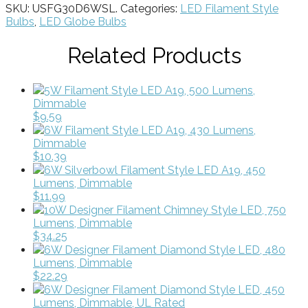
SKU:
USFG30D6WSL
.
Categories:
LED Filament Style
Bulbs
,
LED Globe Bulbs
Related Products
5W Filament Style LED A19, 500 Lumens,
Dimmable
$9.59
6W Filament Style LED A19, 430 Lumens,
Dimmable
$10.39
6W Silverbowl Filament Style LED A19, 450
Lumens, Dimmable
$11.99
10W Designer Filament Chimney Style LED, 750
Lumens, Dimmable
$34.25
6W Designer Filament Diamond Style LED, 480
Lumens, Dimmable
$22.29
6W Designer Filament Diamond Style LED, 450
Lumens, Dimmable, UL Rated