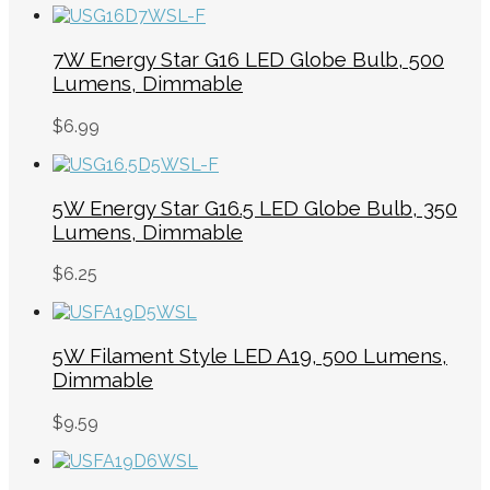
7W Energy Star G16 LED Globe Bulb, 500
Lumens, Dimmable
$
6.99
5W Energy Star G16.5 LED Globe Bulb, 350
Lumens, Dimmable
$
6.25
5W Filament Style LED A19, 500 Lumens,
Dimmable
$
9.59