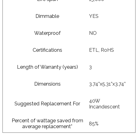
Dimmable
YES
Waterproof
NO
Certifications
ETL, RoHS
Length of Warranty (years)
3
Dimensions
3.74”x5.31”x3.74”
40W
Suggested Replacement For
Incandescent
Percent of wattage saved from
85%
average replacement*