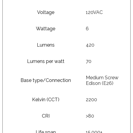
Voltage
120VAC
Wattage
6
Lumens
420
Lumens per watt
70
Medium Screw
Base type/Connection
Edison (E26)
Kelvin (CCT)
2200
CRI
>80
Life span
15,000+