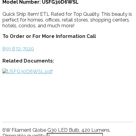
Model Number: USFG30D6WSL
Quick Ship Item! ETL Rated for Top Quality. This beauty is
perfect for homes, offices, retail stores, shopping centers,
hotels, condos, and much more!
To Order or For More Information Call
855 672-7020
Related Documents:
6W Filament Globe G30 LED Bulb, 420 Lumens,
Dimmable quantity