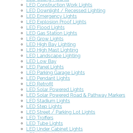
LED Construction Work Lights
LED Downlight / Recessed Lighting
LED Emergency Lights
LED Explosion Proof Lights
LED Flood Lights
LED Gas Station Lights
LED Grow Lights
LED High Bay Lighting
LED High Mast Lighting
LED Landscape Lighting
LED Low Bay
LED Panel Lights
LED Parking Garage Lights
LED Pendant Lights
LED Retrofit
LED Solar Powered Lights
LED Solar Powered Road & Pathway Markers
LED Stadium Lights
LED Step Lights
LED Street / Parking Lot Lights
LED Troffers
LED Tube Lights
LED Under Cabinet Lights