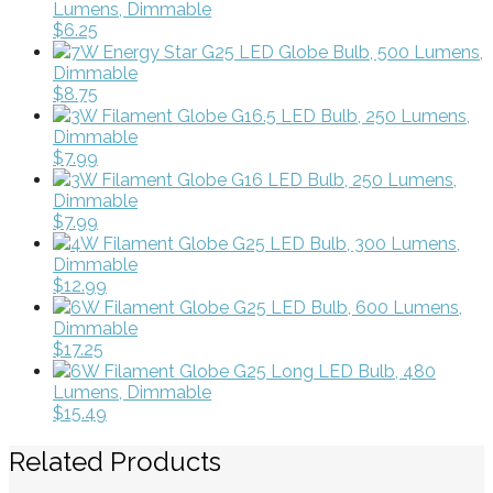
Lumens, Dimmable
$6.25
7W Energy Star G25 LED Globe Bulb, 500 Lumens,
Dimmable
$8.75
3W Filament Globe G16.5 LED Bulb, 250 Lumens,
Dimmable
$7.99
3W Filament Globe G16 LED Bulb, 250 Lumens,
Dimmable
$7.99
4W Filament Globe G25 LED Bulb, 300 Lumens,
Dimmable
$12.99
6W Filament Globe G25 LED Bulb, 600 Lumens,
Dimmable
$17.25
6W Filament Globe G25 Long LED Bulb, 480
Lumens, Dimmable
$15.49
Related Products