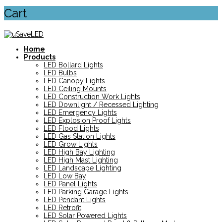
Cart
Home
Products
LED Bollard Lights
LED Bulbs
LED Canopy Lights
LED Ceiling Mounts
LED Construction Work Lights
LED Downlight / Recessed Lighting
LED Emergency Lights
LED Explosion Proof Lights
LED Flood Lights
LED Gas Station Lights
LED Grow Lights
LED High Bay Lighting
LED High Mast Lighting
LED Landscape Lighting
LED Low Bay
LED Panel Lights
LED Parking Garage Lights
LED Pendant Lights
LED Retrofit
LED Solar Powered Lights