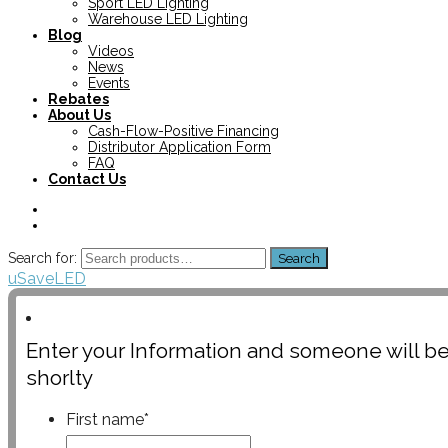
Sport LED Lighting
Warehouse LED Lighting
Blog
Videos
News
Events
Rebates
About Us
Cash-Flow-Positive Financing
Distributor Application Form
FAQ
Contact Us
Search for:
Search
uSaveLED
Enter your Information and someone will be
shorlty
First name
*