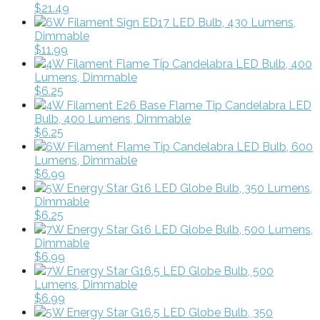
$21.49
6W Filament Sign ED17 LED Bulb, 430 Lumens,
Dimmable
$11.99
4W Filament Flame Tip Candelabra LED Bulb, 400
Lumens, Dimmable
$6.25
4W Filament E26 Base Flame Tip Candelabra LED
Bulb, 400 Lumens, Dimmable
$6.25
6W Filament Flame Tip Candelabra LED Bulb, 600
Lumens, Dimmable
$6.99
5W Energy Star G16 LED Globe Bulb, 350 Lumens,
Dimmable
$6.25
7W Energy Star G16 LED Globe Bulb, 500 Lumens,
Dimmable
$6.99
7W Energy Star G16.5 LED Globe Bulb, 500
Lumens, Dimmable
$6.99
5W Energy Star G16.5 LED Globe Bulb, 350