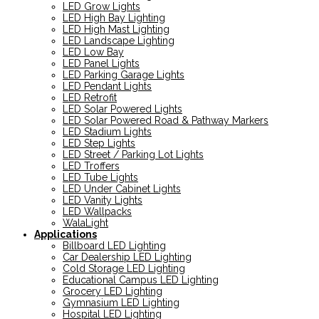
LED Grow Lights
LED High Bay Lighting
LED High Mast Lighting
LED Landscape Lighting
LED Low Bay
LED Panel Lights
LED Parking Garage Lights
LED Pendant Lights
LED Retrofit
LED Solar Powered Lights
LED Solar Powered Road & Pathway Markers
LED Stadium Lights
LED Step Lights
LED Street / Parking Lot Lights
LED Troffers
LED Tube Lights
LED Under Cabinet Lights
LED Vanity Lights
LED Wallpacks
WalaLight
Applications
Billboard LED Lighting
Car Dealership LED Lighting
Cold Storage LED Lighting
Educational Campus LED Lighting
Grocery LED Lighting
Gymnasium LED Lighting
Hospital LED Lighting