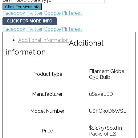
Facebook
Twitter
Google
Pinterest
CLICK FOR MORE INFO
Facebook
Twitter
Google
Pinterest
Additional information
Additional
information
Filament Globe
Product type
G30 Bulb
Manufacturer
uSaveLED
Model Number
USFG30D6WSL
$13.79 (Sold in
Price
Packs of 12)