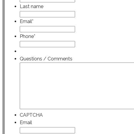
Last name
Email
*
Phone
*
Questions / Comments
CAPTCHA
Email