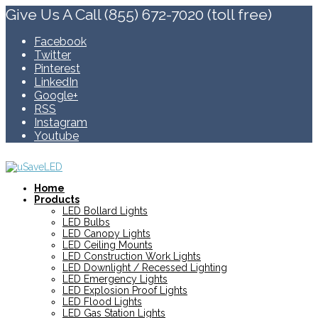
Give Us A Call (855) 672-7020 (toll free)
Facebook
Twitter
Pinterest
LinkedIn
Google+
RSS
Instagram
Youtube
Home
Products
LED Bollard Lights
LED Bulbs
LED Canopy Lights
LED Ceiling Mounts
LED Construction Work Lights
LED Downlight / Recessed Lighting
LED Emergency Lights
LED Explosion Proof Lights
LED Flood Lights
LED Gas Station Lights