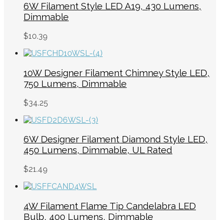
6W Filament Style LED A19, 430 Lumens,
Dimmable
$
10.39
10W Designer Filament Chimney Style LED,
750 Lumens, Dimmable
$
34.25
6W Designer Filament Diamond Style LED,
450 Lumens, Dimmable, UL Rated
$
21.49
4W Filament Flame Tip Candelabra LED
Bulb, 400 Lumens, Dimmable