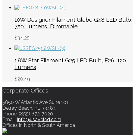
10W Designer Filament Globe G48 LED Bulb,
750 Lumens, Dimmable
$
34.25
1.8W Star Filament G25 LED Bulb, E26, 120
Lumens
$
20.49
Corporate Offices
5850 W Atlantic Ave Suite 101
Delray Beach, FL 33484
Phone: (855) 672-7020
Email:
Info@usaveled.com
Offices in North & South America