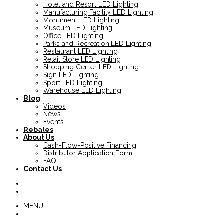
Hotel and Resort LED Lighting
Manufacturing Facility LED Lighting
Monument LED Lighting
Museum LED Lighting
Office LED Lighting
Parks and Recreation LED Lighting
Restaurant LED Lighting
Retail Store LED Lighting
Shopping Center LED Lighting
Sign LED Lighting
Sport LED Lighting
Warehouse LED Lighting
Blog
Videos
News
Events
Rebates
About Us
Cash-Flow-Positive Financing
Distributor Application Form
FAQ
Contact Us
MENU