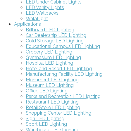
LED Under Cabinet Lights
LED Vanity Lights
LED Wallpacks
WalaLight
Applications
Billboard LED Lighting
Car Dealership LED Lighting
Cold Storage LED Lighting
Educational Campus LED Lighting
Grocery LED Lighting
Gymnasium LED Lighting
Hospital LED Lighting
Hotel and Resort LED Lighting
Manufacturing Facility LED Lighting
Monument LED Lighting
Museum LED Lighting
Office LED Lighting
Parks and Recreation LED Lighting
Restaurant LED Lighting
Retail Store LED Lighting
Shopping Center LED Lighting
Sign LED Lighting
Sport LED Lighting
Warehouse LED Lighting