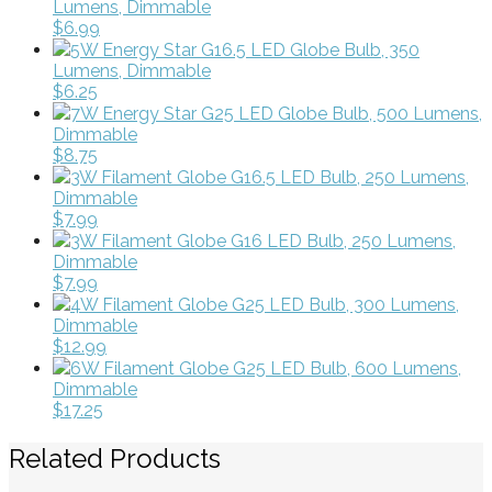
Lumens, Dimmable
$6.99
5W Energy Star G16.5 LED Globe Bulb, 350
Lumens, Dimmable
$6.25
7W Energy Star G25 LED Globe Bulb, 500 Lumens,
Dimmable
$8.75
3W Filament Globe G16.5 LED Bulb, 250 Lumens,
Dimmable
$7.99
3W Filament Globe G16 LED Bulb, 250 Lumens,
Dimmable
$7.99
4W Filament Globe G25 LED Bulb, 300 Lumens,
Dimmable
$12.99
6W Filament Globe G25 LED Bulb, 600 Lumens,
Dimmable
$17.25
Related Products