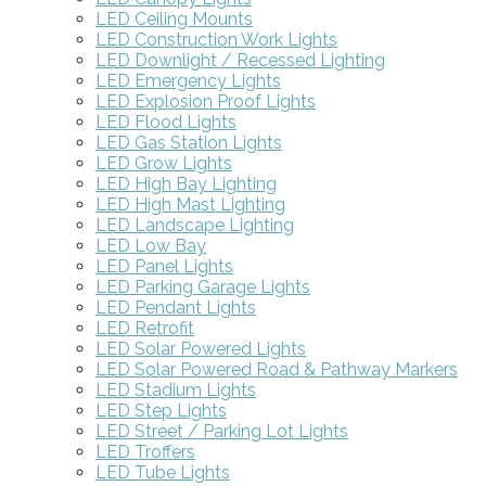
LED Ceiling Mounts
LED Construction Work Lights
LED Downlight / Recessed Lighting
LED Emergency Lights
LED Explosion Proof Lights
LED Flood Lights
LED Gas Station Lights
LED Grow Lights
LED High Bay Lighting
LED High Mast Lighting
LED Landscape Lighting
LED Low Bay
LED Panel Lights
LED Parking Garage Lights
LED Pendant Lights
LED Retrofit
LED Solar Powered Lights
LED Solar Powered Road & Pathway Markers
LED Stadium Lights
LED Step Lights
LED Street / Parking Lot Lights
LED Troffers
LED Tube Lights