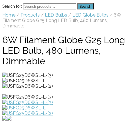
Search for:
Search
Home
/
Products
/
LED Bulbs
/
LED Globe Bulbs
/ 6W
Filament Globe G25 Long LED Bulb, 480 Lumens,
Dimmable
6W Filament Globe G25 Long
LED Bulb, 480 Lumens,
Dimmable