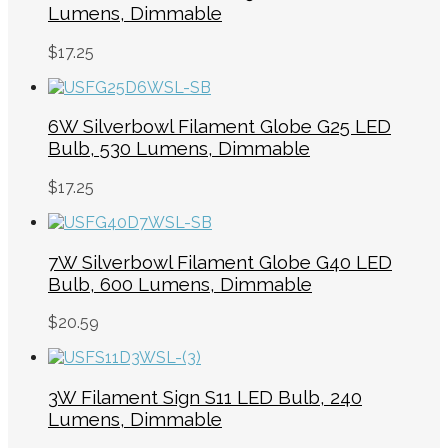
Lumens, Dimmable
$
17.25
6W Silverbowl Filament Globe G25 LED
Bulb, 530 Lumens, Dimmable
$
17.25
7W Silverbowl Filament Globe G40 LED
Bulb, 600 Lumens, Dimmable
$
20.59
3W Filament Sign S11 LED Bulb, 240
Lumens, Dimmable