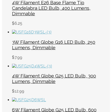
4W Filament E26 Base Flame Tip
Candelabra LED Bulb, 400 Lumens,
Dimmable
$
6.25
3W Filament Globe G16 LED Bulb, 250
Lumens, Dimmable
$
7.99
4W Filament Globe G25 LED Bulb, 300
Lumens, Dimmable
$
12.99
6W Filament Globe G25 LED Bulb, 600