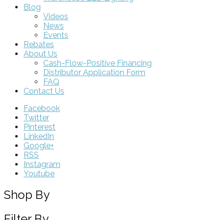
Blog
Videos
News
Events
Rebates
About Us
Cash-Flow-Positive Financing
Distributor Application Form
FAQ
Contact Us
Facebook
Twitter
Pinterest
LinkedIn
Google+
RSS
Instagram
Youtube
Shop By
Filter By