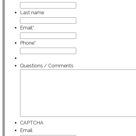
Last name
Email
*
Phone
*
Questions / Comments
CAPTCHA
Email