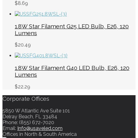
$
8.69
1.8W Star Filament G25 LED Bulb, E26, 120
Lumens
$
20.49
1.8W Star Filament G40 LED Bulb, E26, 120
Lumens
$
22.29
Corporate Offices
5850 W Atlantic Ave Suite 101
Delray Beach, FL 33484
Phone: (855) 672-7020
Email:
Info@usaveled.com
Offices in North & South America