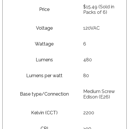
$15.49 (Sold in
Price
Packs of 6)
Voltage
120VAC
Wattage
6
Lumens
480
Lumens per watt
80
Medium Screw
Base type/Connection
Edison (E26)
Kelvin (CCT)
2200
CRI
>90