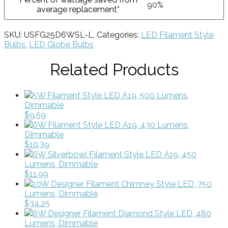
90%
average replacement*
SKU:
USFG25D6WSL-L
.
Categories:
LED Filament Style
Bulbs
,
LED Globe Bulbs
Related Products
5W Filament Style LED A19, 500 Lumens,
Dimmable
$9.59
6W Filament Style LED A19, 430 Lumens,
Dimmable
$10.39
6W Silverbowl Filament Style LED A19, 450
Lumens, Dimmable
$11.99
10W Designer Filament Chimney Style LED, 750
Lumens, Dimmable
$34.25
6W Designer Filament Diamond Style LED, 480
Lumens, Dimmable