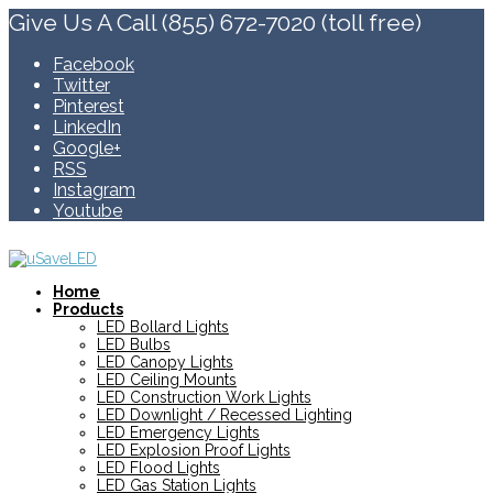
Give Us A Call (855) 672-7020 (toll free)
Facebook
Twitter
Pinterest
LinkedIn
Google+
RSS
Instagram
Youtube
Home
Products
LED Bollard Lights
LED Bulbs
LED Canopy Lights
LED Ceiling Mounts
LED Construction Work Lights
LED Downlight / Recessed Lighting
LED Emergency Lights
LED Explosion Proof Lights
LED Flood Lights
LED Gas Station Lights