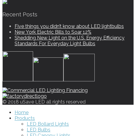
Recent Posts
Five things you didn’t know about LED lightbulbs
New York Electric Bills to Soar 12%
Shedding New Light on the U.S. Energy Efficiency
Standards For Everyday Light Bulbs
© 2018 uSave LED all rights reserved
Home
Products
LED Bollard Lights
LED Bulbs
LED Canopy Lights