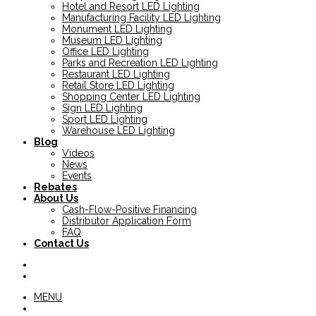
Hotel and Resort LED Lighting
Manufacturing Facility LED Lighting
Monument LED Lighting
Museum LED Lighting
Office LED Lighting
Parks and Recreation LED Lighting
Restaurant LED Lighting
Retail Store LED Lighting
Shopping Center LED Lighting
Sign LED Lighting
Sport LED Lighting
Warehouse LED Lighting
Blog
Videos
News
Events
Rebates
About Us
Cash-Flow-Positive Financing
Distributor Application Form
FAQ
Contact Us
MENU