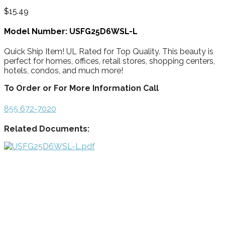
$
15.49
Model Number: USFG25D6WSL-L
Quick Ship Item! UL Rated for Top Quality. This beauty is
perfect for homes, offices, retail stores, shopping centers,
hotels, condos, and much more!
To Order or For More Information Call
855 672-7020
Related Documents: