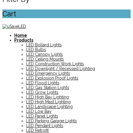
Cart
Home
Products
LED Bollard Lights
LED Bulbs
LED Canopy Lights
LED Ceiling Mounts
LED Construction Work Lights
LED Downlight / Recessed Lighting
LED Emergency Lights
LED Explosion Proof Lights
LED Flood Lights
LED Gas Station Lights
LED Grow Lights
LED High Bay Lighting
LED High Mast Lighting
LED Landscape Lighting
LED Low Bay
LED Panel Lights
LED Parking Garage Lights
LED Pendant Lights
LED Retrofit