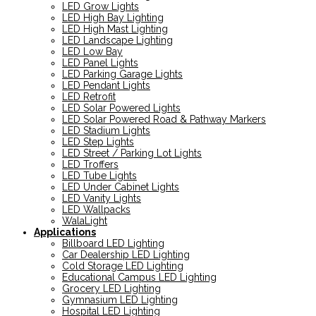
LED Grow Lights
LED High Bay Lighting
LED High Mast Lighting
LED Landscape Lighting
LED Low Bay
LED Panel Lights
LED Parking Garage Lights
LED Pendant Lights
LED Retrofit
LED Solar Powered Lights
LED Solar Powered Road & Pathway Markers
LED Stadium Lights
LED Step Lights
LED Street / Parking Lot Lights
LED Troffers
LED Tube Lights
LED Under Cabinet Lights
LED Vanity Lights
LED Wallpacks
WalaLight
Applications
Billboard LED Lighting
Car Dealership LED Lighting
Cold Storage LED Lighting
Educational Campus LED Lighting
Grocery LED Lighting
Gymnasium LED Lighting
Hospital LED Lighting