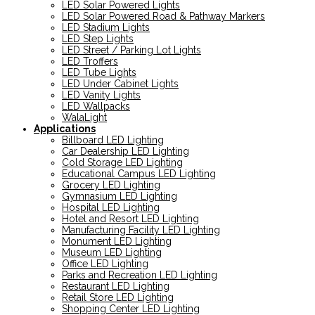
LED Solar Powered Lights
LED Solar Powered Road & Pathway Markers
LED Stadium Lights
LED Step Lights
LED Street / Parking Lot Lights
LED Troffers
LED Tube Lights
LED Under Cabinet Lights
LED Vanity Lights
LED Wallpacks
WalaLight
Applications
Billboard LED Lighting
Car Dealership LED Lighting
Cold Storage LED Lighting
Educational Campus LED Lighting
Grocery LED Lighting
Gymnasium LED Lighting
Hospital LED Lighting
Hotel and Resort LED Lighting
Manufacturing Facility LED Lighting
Monument LED Lighting
Museum LED Lighting
Office LED Lighting
Parks and Recreation LED Lighting
Restaurant LED Lighting
Retail Store LED Lighting
Shopping Center LED Lighting