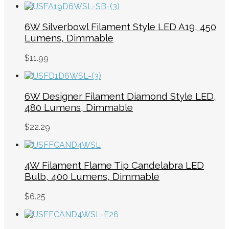
6W Silverbowl Filament Style LED A19, 450
Lumens, Dimmable
$
11.99
6W Designer Filament Diamond Style LED,
480 Lumens, Dimmable
$
22.29
4W Filament Flame Tip Candelabra LED
Bulb, 400 Lumens, Dimmable
$
6.25