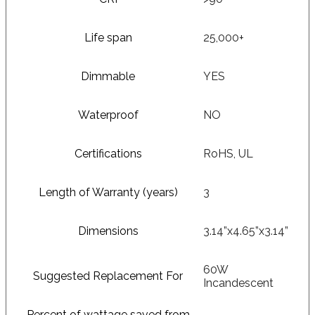
Life span
25,000+
Dimmable
YES
Waterproof
NO
Certifications
RoHS, UL
Length of Warranty (years)
3
Dimensions
3.14”x4.65”x3.14”
60W
Suggested Replacement For
Incandescent
Percent of wattage saved from