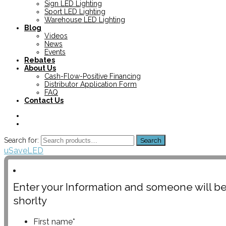
Sign LED Lighting
Sport LED Lighting
Warehouse LED Lighting
Blog
Videos
News
Events
Rebates
About Us
Cash-Flow-Positive Financing
Distributor Application Form
FAQ
Contact Us
Search for:
Search
uSaveLED
Enter your Information and someone will be
shorlty
First name
*