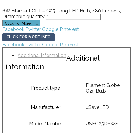
6W Filament Globe G25 Long LED Bulb, 480 Lumens,
Dimmable quantity
Facebook
Twitter
Google
Pinterest
CLICK FOR MORE INFO
Facebook
Twitter
Google
Pinterest
Additional information
Additional
information
Filament Globe
Product type
G25 Bulb
Manufacturer
uSaveLED
Model Number
USFG25D6WSL-L