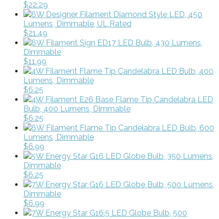
$22.29
6W Designer Filament Diamond Style LED, 450
Lumens, Dimmable, UL Rated
$21.49
6W Filament Sign ED17 LED Bulb, 430 Lumens,
Dimmable
$11.99
4W Filament Flame Tip Candelabra LED Bulb, 400
Lumens, Dimmable
$6.25
4W Filament E26 Base Flame Tip Candelabra LED
Bulb, 400 Lumens, Dimmable
$6.25
6W Filament Flame Tip Candelabra LED Bulb, 600
Lumens, Dimmable
$6.99
5W Energy Star G16 LED Globe Bulb, 350 Lumens,
Dimmable
$6.25
7W Energy Star G16 LED Globe Bulb, 500 Lumens,
Dimmable
$6.99
7W Energy Star G16.5 LED Globe Bulb, 500