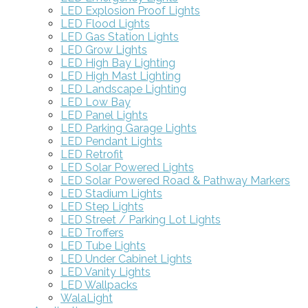
LED Explosion Proof Lights
LED Flood Lights
LED Gas Station Lights
LED Grow Lights
LED High Bay Lighting
LED High Mast Lighting
LED Landscape Lighting
LED Low Bay
LED Panel Lights
LED Parking Garage Lights
LED Pendant Lights
LED Retrofit
LED Solar Powered Lights
LED Solar Powered Road & Pathway Markers
LED Stadium Lights
LED Step Lights
LED Street / Parking Lot Lights
LED Troffers
LED Tube Lights
LED Under Cabinet Lights
LED Vanity Lights
LED Wallpacks
WalaLight