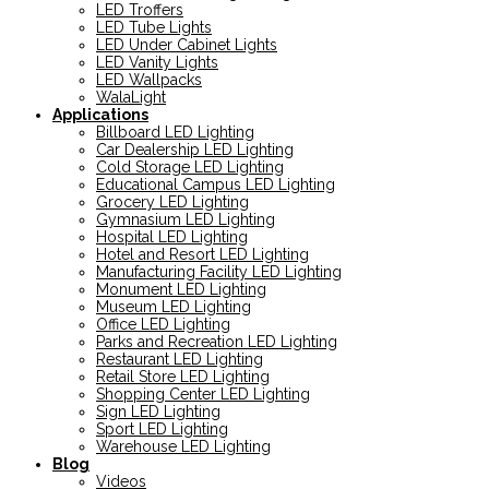
LED Troffers
LED Tube Lights
LED Under Cabinet Lights
LED Vanity Lights
LED Wallpacks
WalaLight
Applications
Billboard LED Lighting
Car Dealership LED Lighting
Cold Storage LED Lighting
Educational Campus LED Lighting
Grocery LED Lighting
Gymnasium LED Lighting
Hospital LED Lighting
Hotel and Resort LED Lighting
Manufacturing Facility LED Lighting
Monument LED Lighting
Museum LED Lighting
Office LED Lighting
Parks and Recreation LED Lighting
Restaurant LED Lighting
Retail Store LED Lighting
Shopping Center LED Lighting
Sign LED Lighting
Sport LED Lighting
Warehouse LED Lighting
Blog
Videos