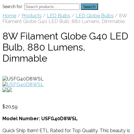
Search for:
Search
Home
/
Products
/
LED Bulbs
/
LED Globe Bulbs
/ 8W
Filament Globe G40 LED Bulb, 880 Lumens, Dimmable
8W Filament Globe G40 LED
Bulb, 880 Lumens,
Dimmable
$
20.59
Model Number: USFG40D8WSL
Quick Ship Item! ETL Rated for Top Quality. This beauty is