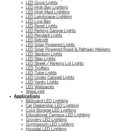
LED Grow Lights
LED High Bay Lighting
LED High Mast Lighting
LED Landscape Lighting
LED Low Bay
LED Panel Lights
LED Parking Garage Lights
LED Pendant Lights
LED Retrofit
LED Solar Powered Lights
LED Solar Powered Road & Pathway Markers
LED Stadium Lights
LED Step Lights
LED Street / Parking Lot Lights
LED Troffers
LED Tube Lights
LED Under Cabinet Lights
LED Vanity Lights
LED Wallpacks
WalaLight
Applications
Billboard LED Lighting
Car Dealership LED Lighting
Cold Storage LED Lighting
Educational Campus LED Lighting
Grocery LED Lighting
Gymnasium LED Lighting
Hospital LED Lighting