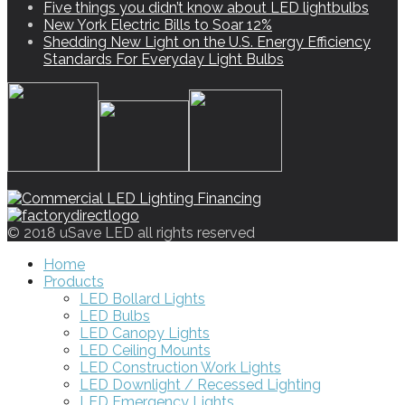
Five things you didn’t know about LED lightbulbs
New York Electric Bills to Soar 12%
Shedding New Light on the U.S. Energy Efficiency
Standards For Everyday Light Bulbs
© 2018 uSave LED all rights reserved
Home
Products
LED Bollard Lights
LED Bulbs
LED Canopy Lights
LED Ceiling Mounts
LED Construction Work Lights
LED Downlight / Recessed Lighting
LED Emergency Lights