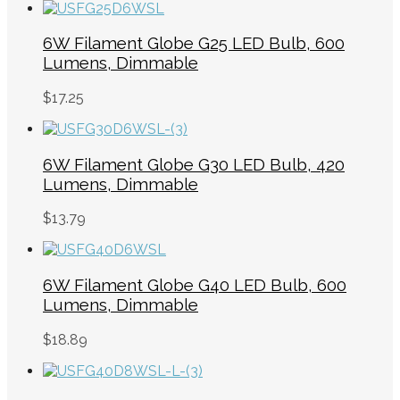
6W Filament Globe G25 LED Bulb, 600
Lumens, Dimmable
$
17.25
6W Filament Globe G30 LED Bulb, 420
Lumens, Dimmable
$
13.79
6W Filament Globe G40 LED Bulb, 600
Lumens, Dimmable
$
18.89