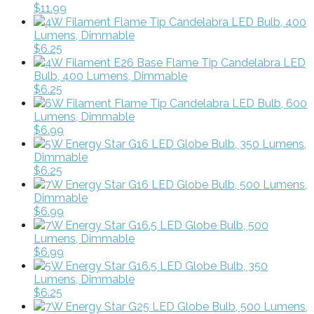
$11.99
4W Filament Flame Tip Candelabra LED Bulb, 400
Lumens, Dimmable
$6.25
4W Filament E26 Base Flame Tip Candelabra LED
Bulb, 400 Lumens, Dimmable
$6.25
6W Filament Flame Tip Candelabra LED Bulb, 600
Lumens, Dimmable
$6.99
5W Energy Star G16 LED Globe Bulb, 350 Lumens,
Dimmable
$6.25
7W Energy Star G16 LED Globe Bulb, 500 Lumens,
Dimmable
$6.99
7W Energy Star G16.5 LED Globe Bulb, 500
Lumens, Dimmable
$6.99
5W Energy Star G16.5 LED Globe Bulb, 350
Lumens, Dimmable
$6.25
7W Energy Star G25 LED Globe Bulb, 500 Lumens,