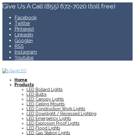
Give Us A Call (855) 672-7020 (toll free)
Facebook
Twitter
Pinterest
LinkedIn
Google+
RSS
Instagram
Youtube
Home
Products
LED Bollard Lights
LED Bulbs
LED Canopy Lights
LED Ceiling Mounts
LED Construction Work Lights
LED Downlight / Recessed Lighting
LED Emergency Lights
LED Explosion Proof Lights
LED Flood Lights
LED Gas Station Lights