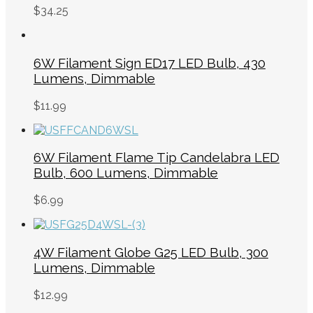
$
34.25
6W Filament Sign ED17 LED Bulb, 430
Lumens, Dimmable
$
11.99
6W Filament Flame Tip Candelabra LED
Bulb, 600 Lumens, Dimmable
$
6.99
4W Filament Globe G25 LED Bulb, 300
Lumens, Dimmable
$
12.99