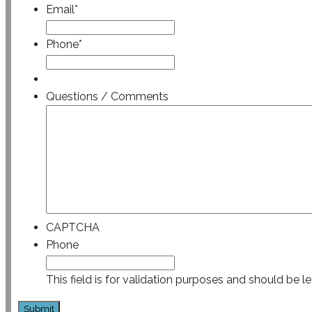
Email
*
Phone
*
Questions / Comments
CAPTCHA
Phone
This field is for validation purposes and should be l