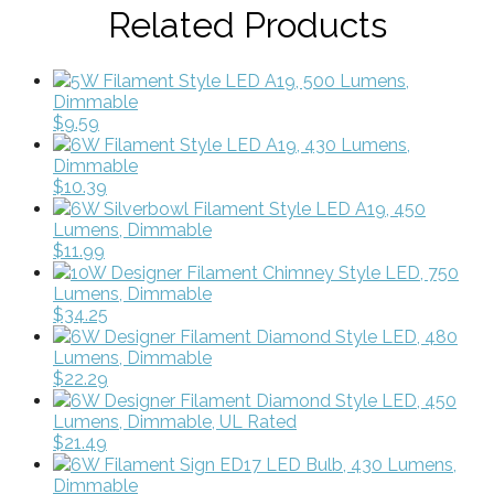
Related Products
5W Filament Style LED A19, 500 Lumens,
Dimmable
$9.59
6W Filament Style LED A19, 430 Lumens,
Dimmable
$10.39
6W Silverbowl Filament Style LED A19, 450
Lumens, Dimmable
$11.99
10W Designer Filament Chimney Style LED, 750
Lumens, Dimmable
$34.25
6W Designer Filament Diamond Style LED, 480
Lumens, Dimmable
$22.29
6W Designer Filament Diamond Style LED, 450
Lumens, Dimmable, UL Rated
$21.49
6W Filament Sign ED17 LED Bulb, 430 Lumens,
Dimmable