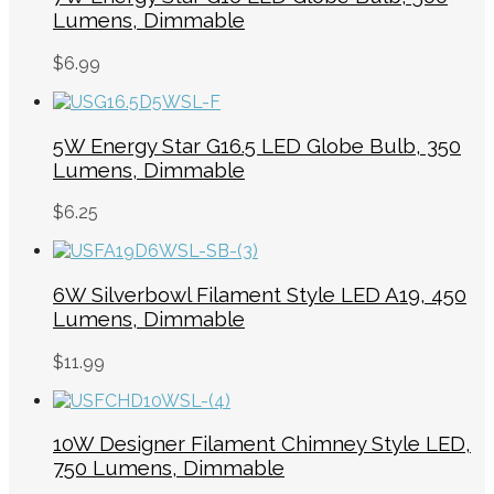
Lumens, Dimmable
$
6.99
5W Energy Star G16.5 LED Globe Bulb, 350
Lumens, Dimmable
$
6.25
6W Silverbowl Filament Style LED A19, 450
Lumens, Dimmable
$
11.99
10W Designer Filament Chimney Style LED,
750 Lumens, Dimmable