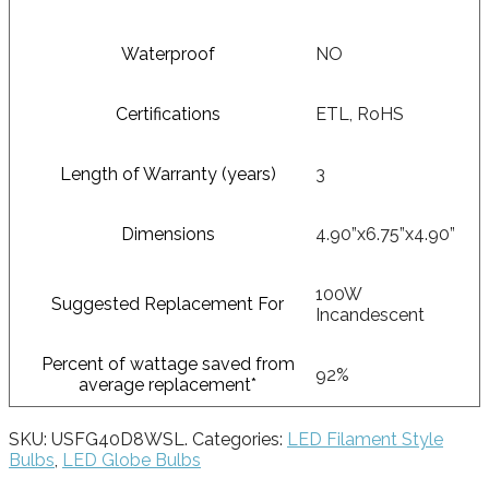
Waterproof
NO
Certifications
ETL, RoHS
Length of Warranty (years)
3
Dimensions
4.90”x6.75”x4.90”
100W
Suggested Replacement For
Incandescent
Percent of wattage saved from
92%
average replacement*
SKU:
USFG40D8WSL
.
Categories:
LED Filament Style
Bulbs
,
LED Globe Bulbs