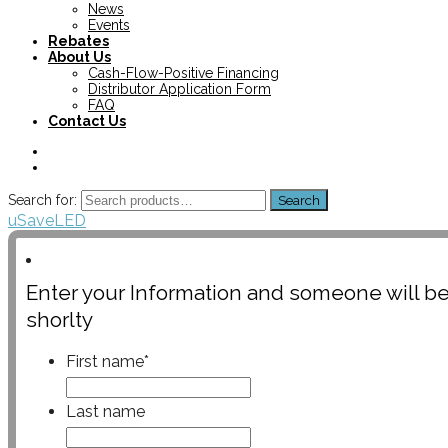
News
Events
Rebates
About Us
Cash-Flow-Positive Financing
Distributor Application Form
FAQ
Contact Us
Search for:
Search
uSaveLED
Enter your Information and someone will be
shorlty
First name
*
Last name