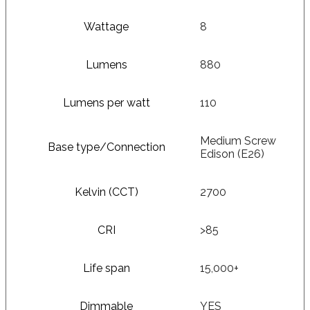
Wattage
8
Lumens
880
Lumens per watt
110
Medium Screw
Base type/Connection
Edison (E26)
Kelvin (CCT)
2700
CRI
>85
Life span
15,000+
Dimmable
YES