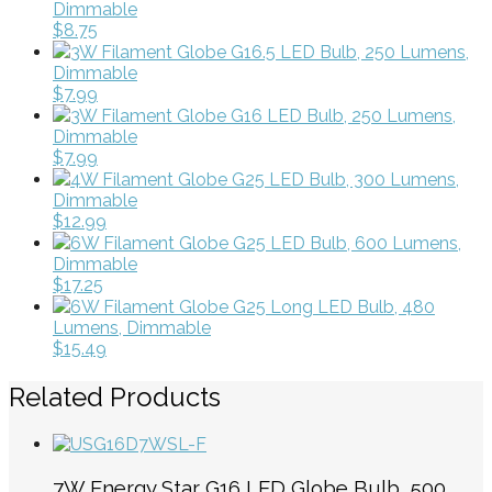
Dimmable
$8.75
3W Filament Globe G16.5 LED Bulb, 250 Lumens,
Dimmable
$7.99
3W Filament Globe G16 LED Bulb, 250 Lumens,
Dimmable
$7.99
4W Filament Globe G25 LED Bulb, 300 Lumens,
Dimmable
$12.99
6W Filament Globe G25 LED Bulb, 600 Lumens,
Dimmable
$17.25
6W Filament Globe G25 Long LED Bulb, 480
Lumens, Dimmable
$15.49
Related Products
7W Energy Star G16 LED Globe Bulb, 500