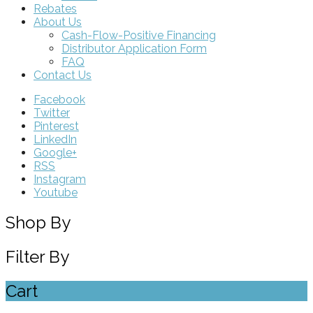
Rebates
About Us
Cash-Flow-Positive Financing
Distributor Application Form
FAQ
Contact Us
Facebook
Twitter
Pinterest
LinkedIn
Google+
RSS
Instagram
Youtube
Shop By
Filter By
Cart