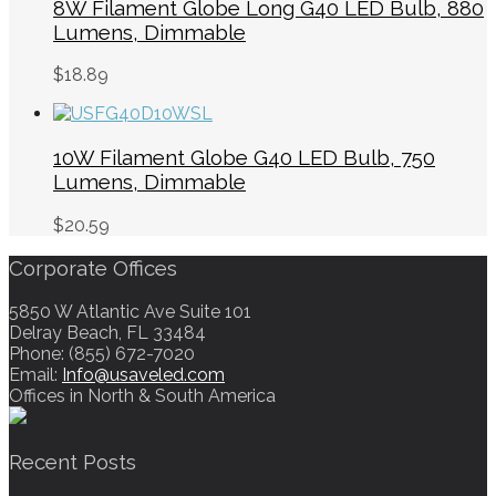
8W Filament Globe Long G40 LED Bulb, 880
Lumens, Dimmable
$
18.89
10W Filament Globe G40 LED Bulb, 750
Lumens, Dimmable
$
20.59
Corporate Offices
5850 W Atlantic Ave Suite 101
Delray Beach, FL 33484
Phone: (855) 672-7020
Email:
Info@usaveled.com
Offices in North & South America
Recent Posts