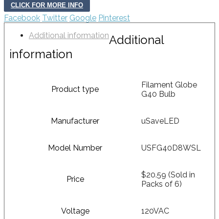
CLICK FOR MORE INFO
Facebook
Twitter
Google
Pinterest
Additional information
Additional
information
Filament Globe
Product type
G40 Bulb
Manufacturer
uSaveLED
Model Number
USFG40D8WSL
$20.59 (Sold in
Price
Packs of 6)
Voltage
120VAC