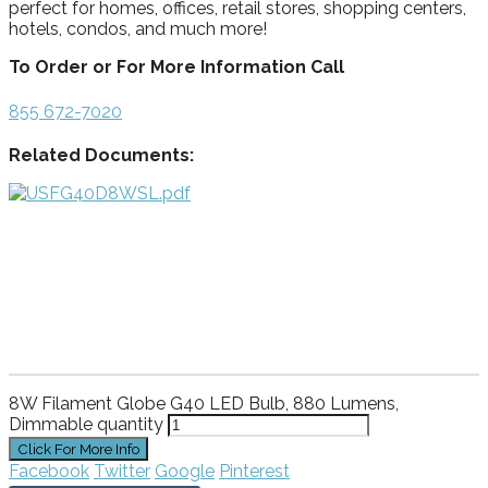
perfect for homes, offices, retail stores, shopping centers,
hotels, condos, and much more!
To Order or For More Information Call
855 672-7020
Related Documents:
8W Filament Globe G40 LED Bulb, 880 Lumens,
Dimmable quantity
Facebook
Twitter
Google
Pinterest