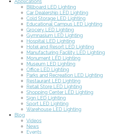
Applications
Billboard LED Lighting
Car Dealership LED Lighting
Cold Storage LED Lighting
Educational Campus LED Lighting
Grocery LED Lighting
Gymnasium LED Lighting
Hospital LED Lighting
Hotel and Resort LED Lighting
Manufacturing Facility LED Lighting
Monument LED Lighting
Museum LED Lighting
Office LED Lighting
Parks and Recreation LED Lighting
Restaurant LED Lighting
Retail Store LED Lighting
Shopping Center LED Lighting
Sign LED Lighting
Sport LED Lighting
Warehouse LED Lighting
Blog
Videos
News
Events