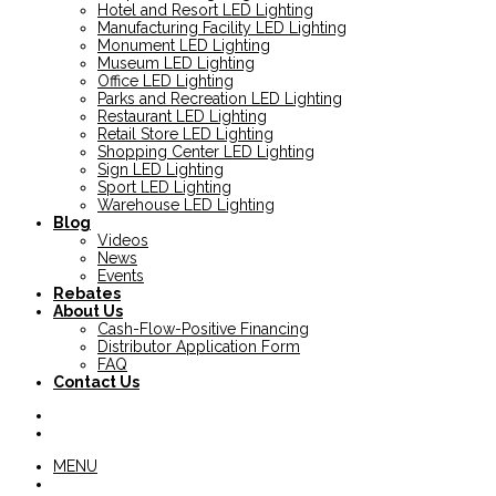
Hotel and Resort LED Lighting
Manufacturing Facility LED Lighting
Monument LED Lighting
Museum LED Lighting
Office LED Lighting
Parks and Recreation LED Lighting
Restaurant LED Lighting
Retail Store LED Lighting
Shopping Center LED Lighting
Sign LED Lighting
Sport LED Lighting
Warehouse LED Lighting
Blog
Videos
News
Events
Rebates
About Us
Cash-Flow-Positive Financing
Distributor Application Form
FAQ
Contact Us
MENU