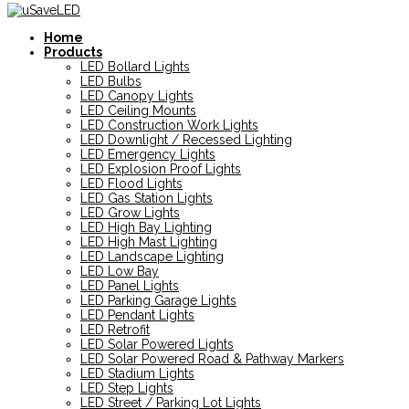
Home
Products
LED Bollard Lights
LED Bulbs
LED Canopy Lights
LED Ceiling Mounts
LED Construction Work Lights
LED Downlight / Recessed Lighting
LED Emergency Lights
LED Explosion Proof Lights
LED Flood Lights
LED Gas Station Lights
LED Grow Lights
LED High Bay Lighting
LED High Mast Lighting
LED Landscape Lighting
LED Low Bay
LED Panel Lights
LED Parking Garage Lights
LED Pendant Lights
LED Retrofit
LED Solar Powered Lights
LED Solar Powered Road & Pathway Markers
LED Stadium Lights
LED Step Lights
LED Street / Parking Lot Lights