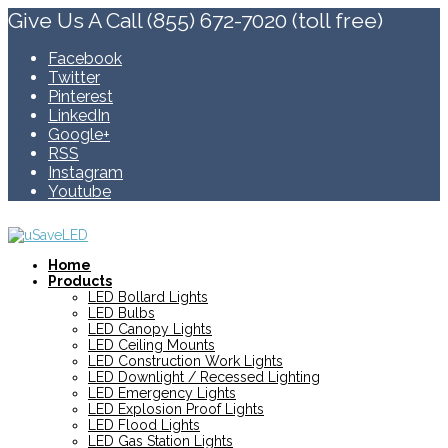
Give Us A Call (855) 672-7020 (toll free)
Facebook
Twitter
Pinterest
LinkedIn
Google+
RSS
Instagram
Youtube
Home
Products
LED Bollard Lights
LED Bulbs
LED Canopy Lights
LED Ceiling Mounts
LED Construction Work Lights
LED Downlight / Recessed Lighting
LED Emergency Lights
LED Explosion Proof Lights
LED Flood Lights
LED Gas Station Lights