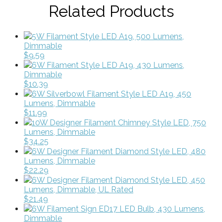
Related Products
5W Filament Style LED A19, 500 Lumens,
Dimmable
$9.59
6W Filament Style LED A19, 430 Lumens,
Dimmable
$10.39
6W Silverbowl Filament Style LED A19, 450
Lumens, Dimmable
$11.99
10W Designer Filament Chimney Style LED, 750
Lumens, Dimmable
$34.25
6W Designer Filament Diamond Style LED, 480
Lumens, Dimmable
$22.29
6W Designer Filament Diamond Style LED, 450
Lumens, Dimmable, UL Rated
$21.49
6W Filament Sign ED17 LED Bulb, 430 Lumens,
Dimmable