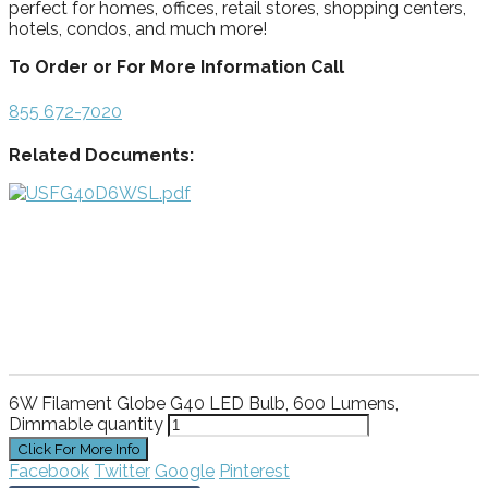
perfect for homes, offices, retail stores, shopping centers,
hotels, condos, and much more!
To Order or For More Information Call
855 672-7020
Related Documents:
6W Filament Globe G40 LED Bulb, 600 Lumens,
Dimmable quantity
Facebook
Twitter
Google
Pinterest