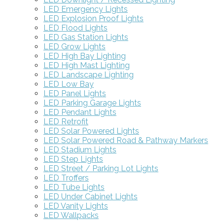
LED Emergency Lights
LED Explosion Proof Lights
LED Flood Lights
LED Gas Station Lights
LED Grow Lights
LED High Bay Lighting
LED High Mast Lighting
LED Landscape Lighting
LED Low Bay
LED Panel Lights
LED Parking Garage Lights
LED Pendant Lights
LED Retrofit
LED Solar Powered Lights
LED Solar Powered Road & Pathway Markers
LED Stadium Lights
LED Step Lights
LED Street / Parking Lot Lights
LED Troffers
LED Tube Lights
LED Under Cabinet Lights
LED Vanity Lights
LED Wallpacks