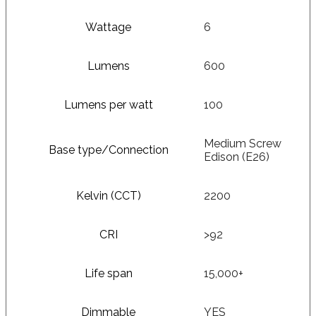
Wattage
6
Lumens
600
Lumens per watt
100
Medium Screw
Base type/Connection
Edison (E26)
Kelvin (CCT)
2200
CRI
>92
Life span
15,000+
Dimmable
YES