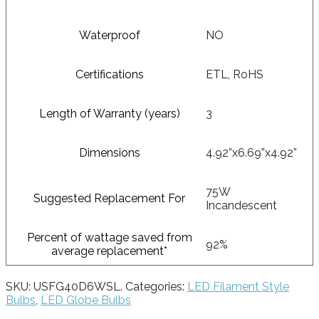
Waterproof
NO
Certifications
ETL, RoHS
Length of Warranty (years)
3
Dimensions
4.92”x6.69”x4.92”
75W
Suggested Replacement For
Incandescent
Percent of wattage saved from
92%
average replacement*
SKU:
USFG40D6WSL
.
Categories:
LED Filament Style
Bulbs
,
LED Globe Bulbs