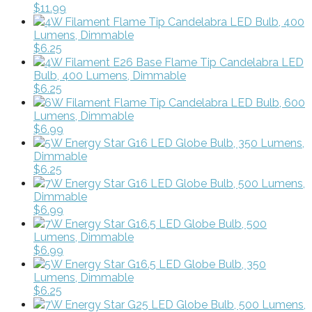
$11.99
4W Filament Flame Tip Candelabra LED Bulb, 400
Lumens, Dimmable
$6.25
4W Filament E26 Base Flame Tip Candelabra LED
Bulb, 400 Lumens, Dimmable
$6.25
6W Filament Flame Tip Candelabra LED Bulb, 600
Lumens, Dimmable
$6.99
5W Energy Star G16 LED Globe Bulb, 350 Lumens,
Dimmable
$6.25
7W Energy Star G16 LED Globe Bulb, 500 Lumens,
Dimmable
$6.99
7W Energy Star G16.5 LED Globe Bulb, 500
Lumens, Dimmable
$6.99
5W Energy Star G16.5 LED Globe Bulb, 350
Lumens, Dimmable
$6.25
7W Energy Star G25 LED Globe Bulb, 500 Lumens,