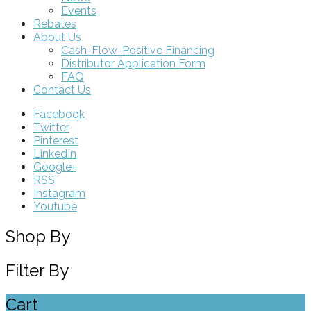
Events
Rebates
About Us
Cash-Flow-Positive Financing
Distributor Application Form
FAQ
Contact Us
Facebook
Twitter
Pinterest
LinkedIn
Google+
RSS
Instagram
Youtube
Shop By
Filter By
Cart