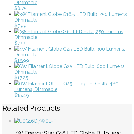
Dimmable
$8.75
3W Filament Globe G16.5 LED Bulb, 250 Lumens,
Dimmable
$7.99
3W Filament Globe G16 LED Bulb, 250 Lumens,
Dimmable
$7.99
4W Filament Globe G25 LED Bulb, 300 Lumens,
Dimmable
$12.99
6W Filament Globe G25 LED Bulb, 600 Lumens,
Dimmable
$17.25
6W Filament Globe G25 Long LED Bulb, 480
Lumens, Dimmable
$15.49
Related Products
7W Energy Star G16 LED Globe Bulb, 500