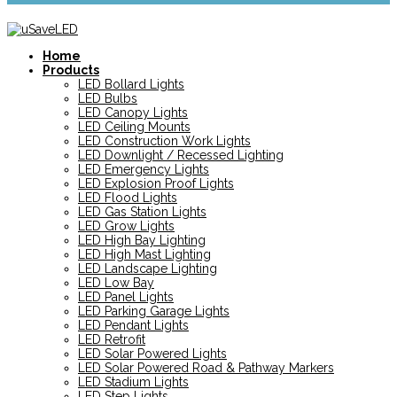
Home
Products
LED Bollard Lights
LED Bulbs
LED Canopy Lights
LED Ceiling Mounts
LED Construction Work Lights
LED Downlight / Recessed Lighting
LED Emergency Lights
LED Explosion Proof Lights
LED Flood Lights
LED Gas Station Lights
LED Grow Lights
LED High Bay Lighting
LED High Mast Lighting
LED Landscape Lighting
LED Low Bay
LED Panel Lights
LED Parking Garage Lights
LED Pendant Lights
LED Retrofit
LED Solar Powered Lights
LED Solar Powered Road & Pathway Markers
LED Stadium Lights
LED Step Lights