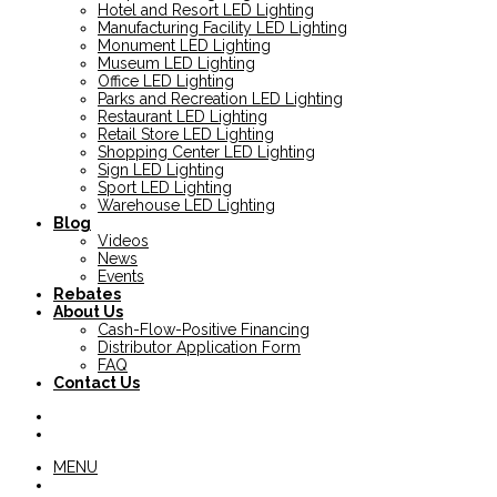
Hotel and Resort LED Lighting
Manufacturing Facility LED Lighting
Monument LED Lighting
Museum LED Lighting
Office LED Lighting
Parks and Recreation LED Lighting
Restaurant LED Lighting
Retail Store LED Lighting
Shopping Center LED Lighting
Sign LED Lighting
Sport LED Lighting
Warehouse LED Lighting
Blog
Videos
News
Events
Rebates
About Us
Cash-Flow-Positive Financing
Distributor Application Form
FAQ
Contact Us
MENU