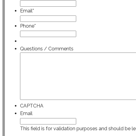
Email
*
Phone
*
Questions / Comments
CAPTCHA
Email
This field is for validation purposes and should be l