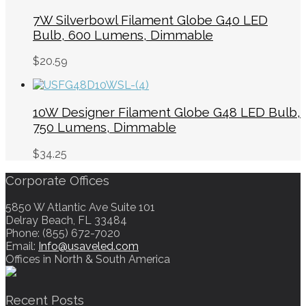
7W Silverbowl Filament Globe G40 LED
Bulb, 600 Lumens, Dimmable
$
20.59
10W Designer Filament Globe G48 LED Bulb,
750 Lumens, Dimmable
$
34.25
Corporate Offices
5850 W Atlantic Ave Suite 101
Delray Beach, FL 33484
Phone: (855) 672-7020
Email:
Info@usaveled.com
Offices in North & South America
Recent Posts