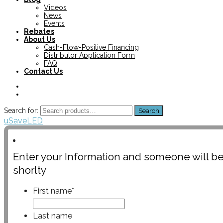
Videos
News
Events
Rebates
About Us
Cash-Flow-Positive Financing
Distributor Application Form
FAQ
Contact Us
Search for:
Search
uSaveLED
Enter your Information and someone will be
shorlty
First name
*
Last name