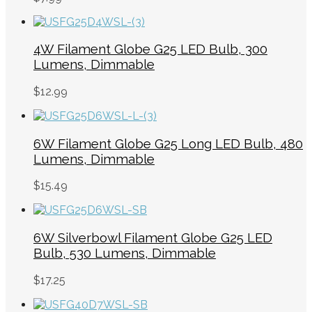
4W Filament Globe G25 LED Bulb, 300
Lumens, Dimmable
$
12.99
6W Filament Globe G25 Long LED Bulb, 480
Lumens, Dimmable
$
15.49
6W Silverbowl Filament Globe G25 LED
Bulb, 530 Lumens, Dimmable
$
17.25