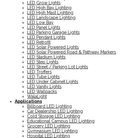
LED Grow Lights
LED High Bay Lighting
LED High Mast Lighting
LED Landscape Lighting
LED Low Bay
LED Panel Lights
LED Parking Garage Lights
LED Pendant Lights
LED Retrofit
LED Solar Powered Lights
LED Solar Powered Road & Pathway Markers
LED Stadium Lights
LED Step Lights
LED Street / Parking Lot Lights
LED Troffers
LED Tube Lights
LED Under Cabinet Lights
LED Vanity Lights
LED Wallpacks
WalaLight
Applications
Billboard LED Lighting
Car Dealership LED Lighting
Cold Storage LED Lighting
Educational Campus LED Lighting
Grocery LED Lighting
Gymnasium LED Lighting
Hospital LED Lighting