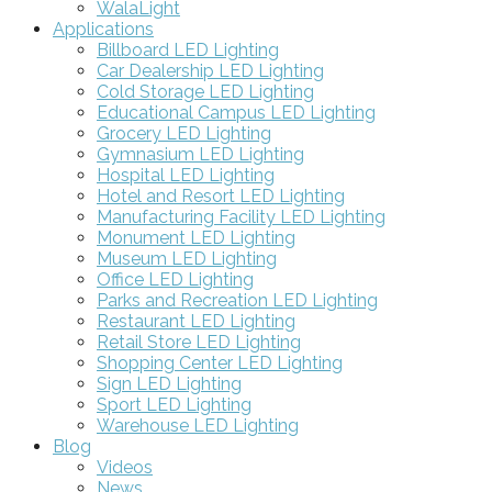
WalaLight
Applications
Billboard LED Lighting
Car Dealership LED Lighting
Cold Storage LED Lighting
Educational Campus LED Lighting
Grocery LED Lighting
Gymnasium LED Lighting
Hospital LED Lighting
Hotel and Resort LED Lighting
Manufacturing Facility LED Lighting
Monument LED Lighting
Museum LED Lighting
Office LED Lighting
Parks and Recreation LED Lighting
Restaurant LED Lighting
Retail Store LED Lighting
Shopping Center LED Lighting
Sign LED Lighting
Sport LED Lighting
Warehouse LED Lighting
Blog
Videos
News