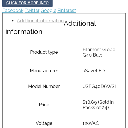
CLICK FOR MORE INFO
Facebook
Twitter
Google
Pinterest
Additional information
Additional
information
Filament Globe
Product type
G40 Bulb
Manufacturer
uSaveLED
Model Number
USFG40D6WSL
$18.89 (Sold in
Price
Packs of 24)
Voltage
120VAC