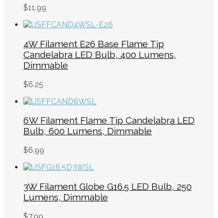
$
11.99
4W Filament E26 Base Flame Tip
Candelabra LED Bulb, 400 Lumens,
Dimmable
$
6.25
6W Filament Flame Tip Candelabra LED
Bulb, 600 Lumens, Dimmable
$
6.99
3W Filament Globe G16.5 LED Bulb, 250
Lumens, Dimmable
$
7.99