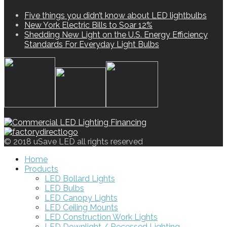
Five things you didn’t know about LED lightbulbs
New York Electric Bills to Soar 12%
Shedding New Light on the U.S. Energy Efficiency
Standards For Everyday Light Bulbs
© 2018 uSave LED all rights reserved
Home
Products
LED Bollard Lights
LED Bulbs
LED Canopy Lights
LED Ceiling Mounts
LED Construction Work Lights
LED Downlight / Recessed Lighting