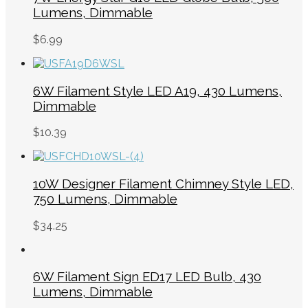
Lumens, Dimmable
$
6.99
6W Filament Style LED A19, 430 Lumens,
Dimmable
$
10.39
10W Designer Filament Chimney Style LED,
750 Lumens, Dimmable
$
34.25
6W Filament Sign ED17 LED Bulb, 430
Lumens, Dimmable