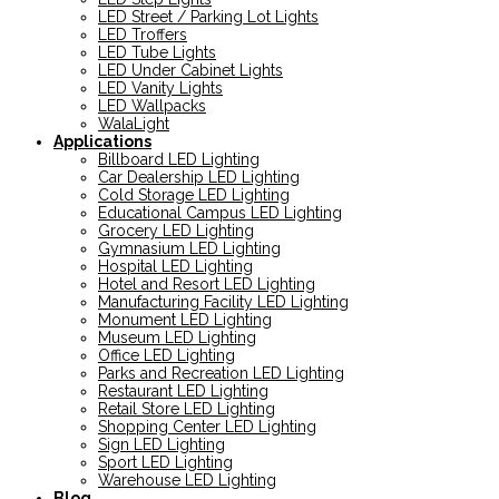
LED Street / Parking Lot Lights
LED Troffers
LED Tube Lights
LED Under Cabinet Lights
LED Vanity Lights
LED Wallpacks
WalaLight
Applications
Billboard LED Lighting
Car Dealership LED Lighting
Cold Storage LED Lighting
Educational Campus LED Lighting
Grocery LED Lighting
Gymnasium LED Lighting
Hospital LED Lighting
Hotel and Resort LED Lighting
Manufacturing Facility LED Lighting
Monument LED Lighting
Museum LED Lighting
Office LED Lighting
Parks and Recreation LED Lighting
Restaurant LED Lighting
Retail Store LED Lighting
Shopping Center LED Lighting
Sign LED Lighting
Sport LED Lighting
Warehouse LED Lighting
Blog