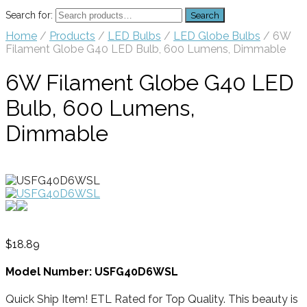
Search for:
Search
Home
/
Products
/
LED Bulbs
/
LED Globe Bulbs
/ 6W
Filament Globe G40 LED Bulb, 600 Lumens, Dimmable
6W Filament Globe G40 LED
Bulb, 600 Lumens,
Dimmable
$
18.89
Model Number: USFG40D6WSL
Quick Ship Item! ETL Rated for Top Quality. This beauty is